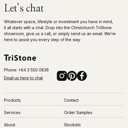
Let’s chat
Whatever space, lifestyle or investment you have in mind,
it all starts with a chat. Drop into the Christchurch TriStone
showroom, give us a call, or simply send us an email. We’re
here to assist you every step of the way.
Phone: +64 3 550 0838
Email us here to chat
Products
Contact
Services
Order Samples
About
Stockists