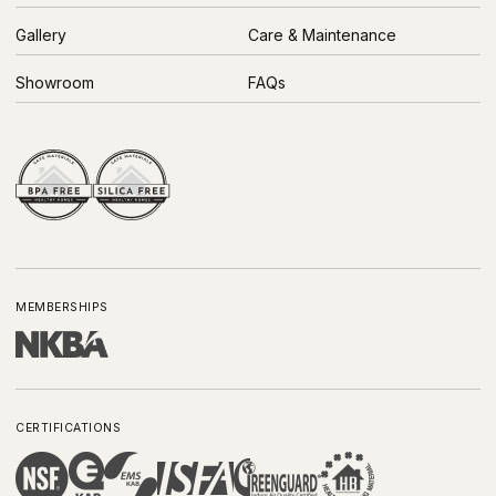
Gallery
Care & Maintenance
Showroom
FAQs
MEMBERSHIPS
CERTIFICATIONS