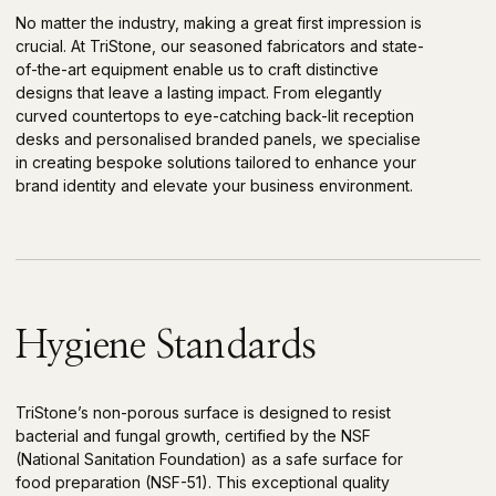
No matter the industry, making a great first impression is
crucial. At TriStone, our seasoned fabricators and state-
of-the-art equipment enable us to craft distinctive
designs that leave a lasting impact. From elegantly
curved countertops to eye-catching back-lit reception
desks and personalised branded panels, we specialise
in creating bespoke solutions tailored to enhance your
brand identity and elevate your business environment.
Hygiene Standards
TriStone’s non-porous surface is designed to resist
bacterial and fungal growth, certified by the NSF
(National Sanitation Foundation) as a safe surface for
food preparation (NSF-51). This exceptional quality