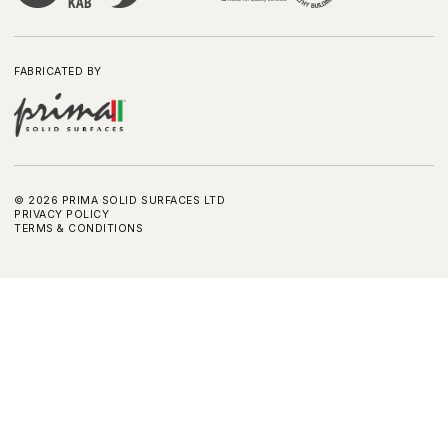
FABRICATED BY
©
2026
PRIMA SOLID SURFACES LTD
PRIVACY POLICY
TERMS & CONDITIONS