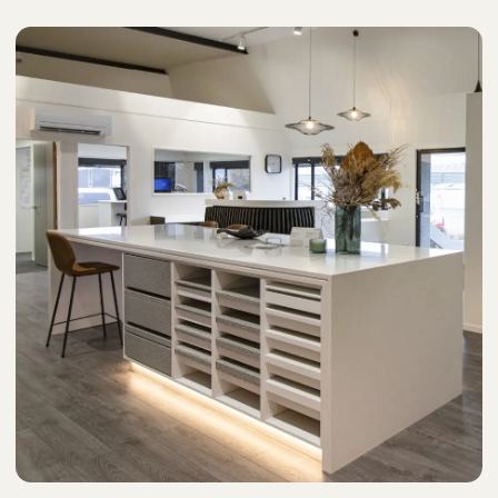
Stockists
Care & Maintenance
FAQs
Phone: +64 3 550 0838
Email us here to chat