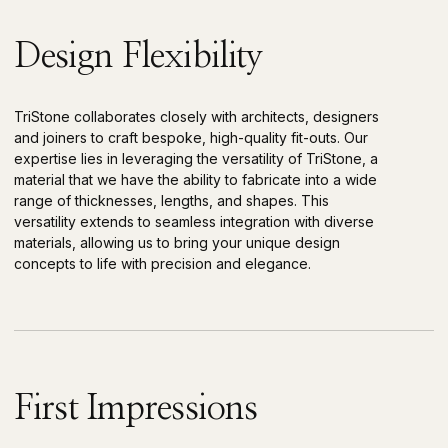
Design Flexibility
TriStone collaborates closely with architects, designers
and joiners to craft bespoke, high-quality fit-outs. Our
expertise lies in leveraging the versatility of TriStone, a
material that we have the ability to fabricate into a wide
range of thicknesses, lengths, and shapes. This
versatility extends to seamless integration with diverse
materials, allowing us to bring your unique design
concepts to life with precision and elegance.
First Impressions