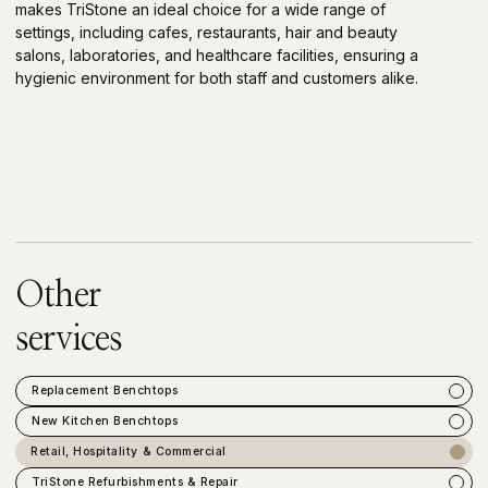
makes TriStone an ideal choice for a wide range of
settings, including cafes, restaurants, hair and beauty
salons, laboratories, and healthcare facilities, ensuring a
hygienic environment for both staff and customers alike.
Other
services
Replacement Benchtops
New Kitchen Benchtops
Retail, Hospitality & Commercial
TriStone Refurbishments & Repair