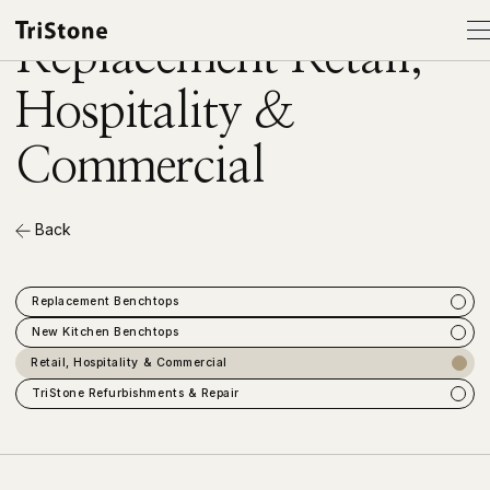
SERVICES
Replacement Retail,
Hospitality &
Products
Commercial
Services
Back
About
Gallery
Replacement Benchtops
New Kitchen Benchtops
Showroom
Retail, Hospitality & Commercial
TriStone Refurbishments & Repair
Contact
Order Samples